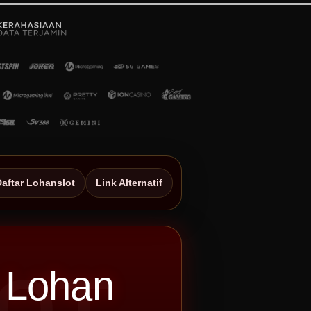
r 2
Jogo do Bicho
Daftar Lohanslot
Link Alternatif
i Lohan
sure
Dragon Treasure