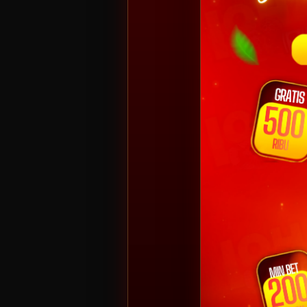
West Hunter Bingo
S
Fortune Bingo
i