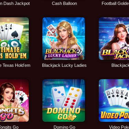
n Dash Jackpot
Cash Balloon
Football Gold
te Texas Hold'em
Blackjack Lucky Ladies
Blackjac
Tongits Go
Domino Go
Video Pok