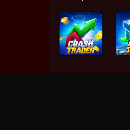
Crash Trader
C
Plinko of Mine
M