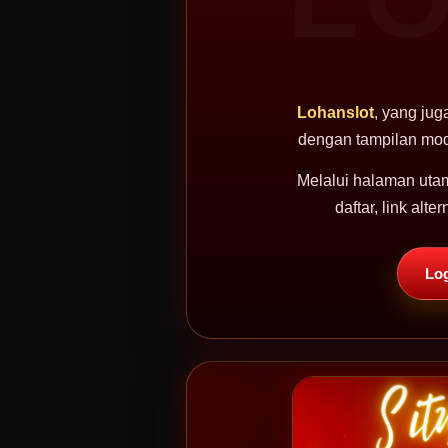
Lohanslot
, yang ju
dengan tampilan mode
Melalui halaman uta
Go For Champion
Fortun
daftar, link alt
Log
Candyland Bingo
Pea