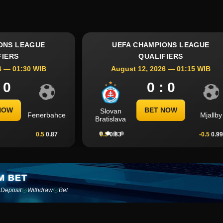
Royale
UEFA CHAMPIONS LEAGUE
QUALIFIERS
August 12, 2026 — 01:15 WIB
0 : 0
sh Touchdown
Penalty Kick
Crash Go
BET NOW
Slovan
bahce
Mjallby
Bodo
Bratislava
.87
0.5
0.83
-0.5
0.99
0.7
M BET
Deposit
Withdraw
Bet
 Super Chance
Keno Bonus Number
Crash Bon