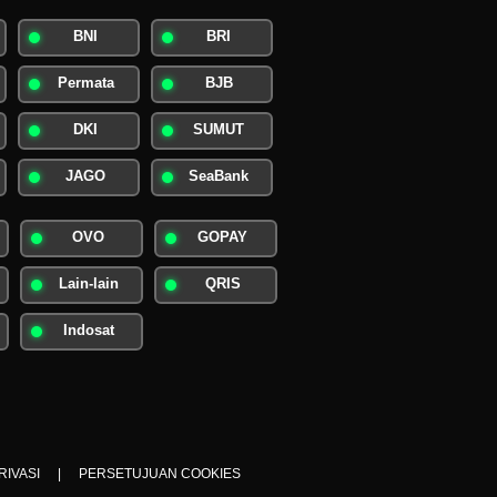
BNI
BRI
Permata
BJB
DKI
SUMUT
JAGO
SeaBank
HILO
OVO
GOPAY
Lain-lain
QRIS
Indosat
tion
Pappu
RIVASI
|
PERSETUJUAN COOKIES