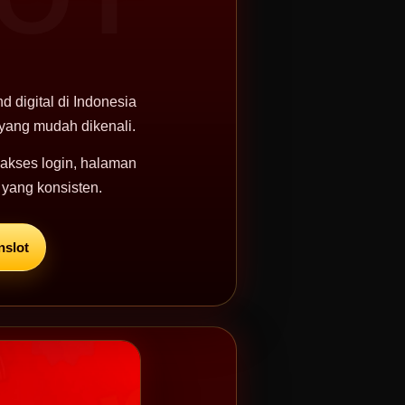
nd digital di Indonesia
 yang mudah dikenali.
akses login, halaman
ratch
Magic Lamp Bingo
l yang konsisten.
nslot
ture
Jackpot Bingo