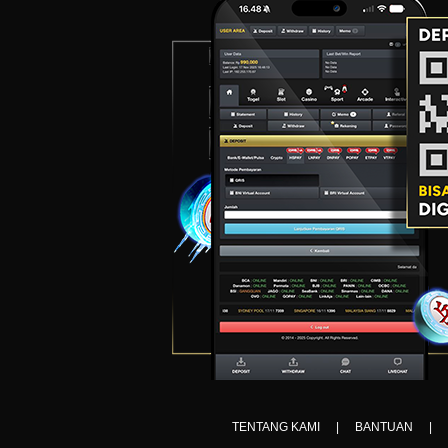
Plinko
Tower
TENTANG KAMI
|
BANTUAN
|