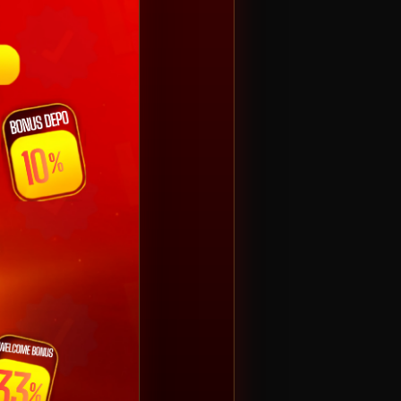
ngo
Bingo Carnaval