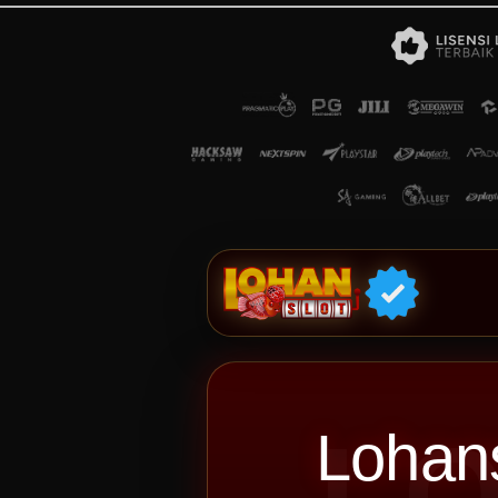
Color Game
Win 
Lohans
Golden Land
Jou