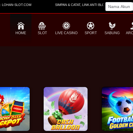
AN-SLOT.COM
SIMPAN & CATAT, LINK ANTI BLOKIR : LOHAN-SLOT.COM
HOME
SLOT
LIVE CASINO
SPORT
SABUNG
AR