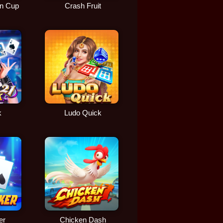
en Cup
Crash Fruit
k
Ludo Quick
er
Chicken Dash