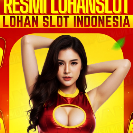
uper Bingo
Lucky Bingo
Calaca Bi
Rich Bingo