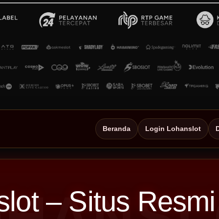
Drop - Plinko
Crazy Pusher
Crazy Hunte
Empire
Beranda
Login Lohanslot
lot – Situs Resm
mey West M
Crazy Hunter
Secret Trea