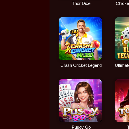
Thor Dice
Chicke
Crash Cricket Legend
Ultima
Pusoy Go