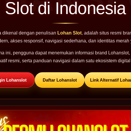
Slot di Indonesia
ga dikenal dengan penulisan
Lohan Slot
, adalah situs resmi bra
rn, akses responsif, navigasi sederhana, dan identitas merah
ma ini, pengguna dapat menemukan informasi brand Lohanslot, 
e Gems Scratch
Boxing Extravaganza
Super Ace Sc
ernatif resmi, serta panduan navigasi dalam satu ekosistem digita
in Lohanslot
Daftar Lohanslot
Link Alternatif Loha
rls of Bingo
Go Goal Bingo
Bingo Adven