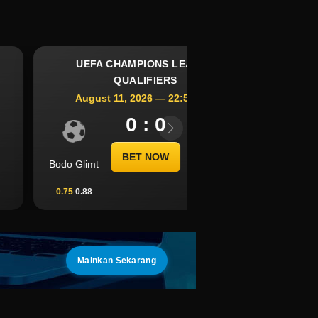
UEFA CHAMPIONS LEAGUE
QUALIFIERS
August 11, 2026 — 22:59 WIB
0 : 0
Next
al
Super E-Sabong
BET NOW
Union Saint-
 Glimt
Gilloise
5
0.88
-0.75
0.94
Mainkan Sekarang
us
Mines Gold