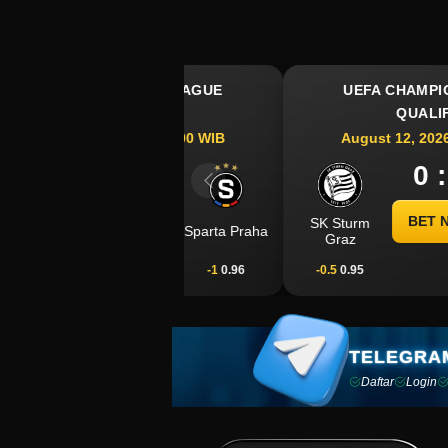
UEFA CHAMPIONS LEAGUE
QUALIFIERS
August 12, 2026 — 01:30 WIB
0 : 0
Previous
Crash Cricket
Cra
BET NOW
SK Sturm
Fener
Graz
-0.5
0.95
0.5
0
TELEGRA
Daftar
Login
Keno Extra Bet
Keno