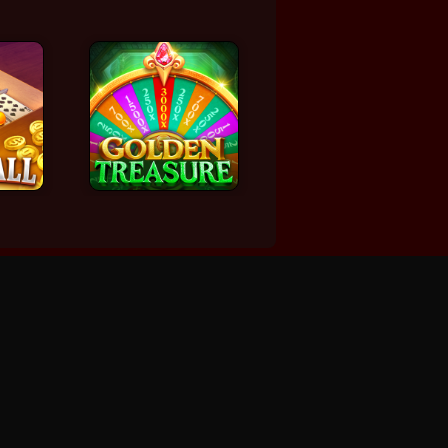
l
Golden Treasure
ck
Color Game Extreme