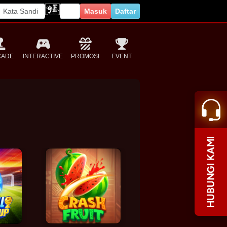
Masuk
Daftar
CADE
INTERACTIVE
PROMOSI
EVENT