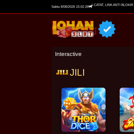
SIMPAN & CATAT, LINK ANTI BLOKIR : LOH
Sabtu 8/08/2026 15:02:27
Interactive
JILI