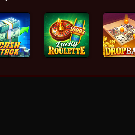
ash Stack
Lucky Roulette
Drop Bal
ines Grand
Big Small Casino
Crash Pu