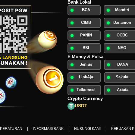
Bank Lokal
BCA
Mandiri
CIMB
Danamon
PANIN
OCBC
BSI
NEO
E Money & Pulsa
Keno
Wheel
Limbo
Jenius
DANA
LinkAja
Sakuku
Telkomsel
Axiata
Crypto Currency
USDT
Mines
Go Rush
Color Predic
PERATURAN
|
INFORMASI BANK
|
HUBUNGI KAMI
|
KEBIJAKAN P